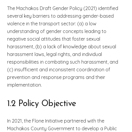
The Machakos Draft Gender Policy (2021) identified
several key barriers to addressing gender-based
violence in the transport sector: (a) a low
understanding of gender concepts leading to
negative social attitudes that foster sexual
harassment, (b) a lack of knowledge about sexual
harassment laws, legal rights, and individual
responsibilities in combating such harassment, and
(c) insufficient and inconsistent coordination of
prevention and response programs and their
implementation.
1.2 Policy Objective
In 2021, the Flone Initiative partnered with the
Machakos County Government to develop a Public