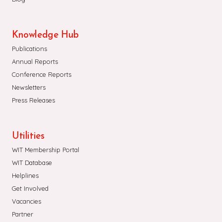
Knowledge Hub
Publications
Annual Reports
Conference Reports
Newsletters
Press Releases
Utilities
WIT Membership Portal
WIT Database
Helplines
Get Involved
Vacancies
Partner