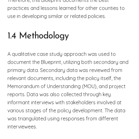
practices and lessons learned for other counties to
use in developing similar or related policies.
1.4 Methodology
A qualitative case study approach was used to
document the Blueprint, utilizing both secondary and
primary data. Secondary data was reviewed from
relevant documents, including the policy itself, the
Memorandum of Understanding (MOU), and project
reports. Data was also collected through key
informant interviews with stakeholders involved at
various stages of the policy development. The data
was triangulated using responses from different
interviewees.