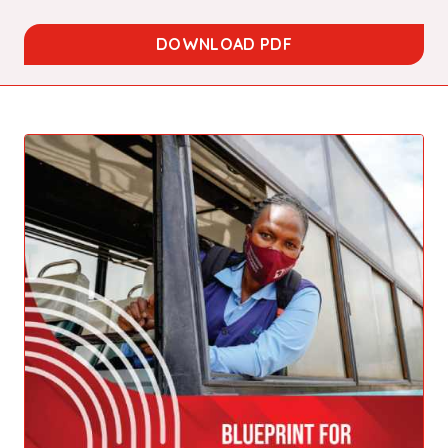
DOWNLOAD PDF