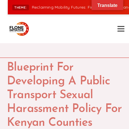
Translate
|
Reclaiming Mobility Futures: Financing, Power, and In
THEME:
Blueprint For
Developing A Public
Transport Sexual
Harassment Policy For
Kenyan Counties