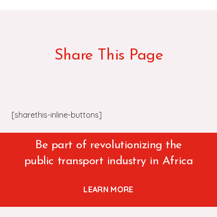
Share This Page
[sharethis-inline-buttons]
Be part of revolutionizing the
public transport industry in Africa
LEARN MORE