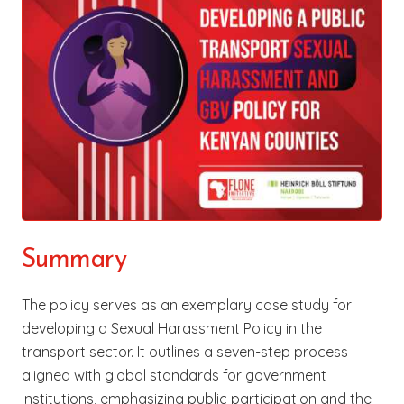
Summary
The policy serves as an exemplary case study for
developing a Sexual Harassment Policy in the
transport sector. It outlines a seven-step process
aligned with global standards for government
institutions, emphasizing public participation and the