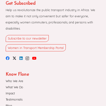
Get Subscribed
Help us revolutionize the public transport industry in Africa. We
aim to make it not only convenient but safer for everyone,
especially women commuters, professionals, and persons with
disabilities.
Subscribe to our newsletter
Women in Transport Membership Portal
Know Flone
Who We Are
What We Do
Impact
Testimonials
Blog