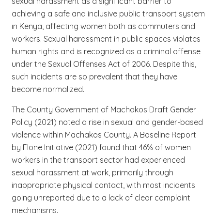
sexual harassment as a significant barrier to
achieving a safe and inclusive public transport system
in Kenya, affecting women both as commuters and
workers. Sexual harassment in public spaces violates
human rights and is recognized as a criminal offense
under the Sexual Offenses Act of 2006. Despite this,
such incidents are so prevalent that they have
become normalized.
The County Government of Machakos Draft Gender
Policy (2021) noted a rise in sexual and gender-based
violence within Machakos County. A Baseline Report
by Flone Initiative (2021) found that 46% of women
workers in the transport sector had experienced
sexual harassment at work, primarily through
inappropriate physical contact, with most incidents
going unreported due to a lack of clear complaint
mechanisms.