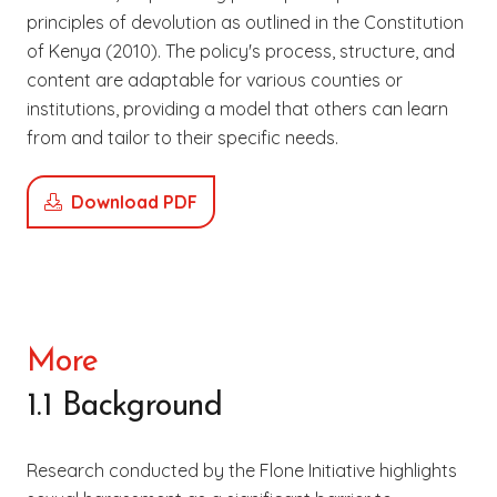
principles of devolution as outlined in the Constitution
of Kenya (2010). The policy's process, structure, and
content are adaptable for various counties or
institutions, providing a model that others can learn
from and tailor to their specific needs.
Download PDF
More
1.1 Background
Research conducted by the Flone Initiative highlights