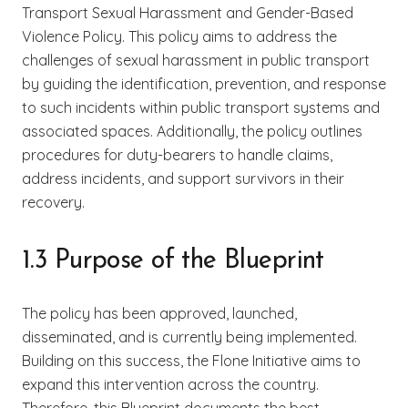
Transport Sexual Harassment and Gender-Based
Violence Policy. This policy aims to address the
challenges of sexual harassment in public transport
by guiding the identification, prevention, and response
to such incidents within public transport systems and
associated spaces. Additionally, the policy outlines
procedures for duty-bearers to handle claims,
address incidents, and support survivors in their
recovery.
1.3 Purpose of the Blueprint
The policy has been approved, launched,
disseminated, and is currently being implemented.
Building on this success, the Flone Initiative aims to
expand this intervention across the country.
Therefore, this Blueprint documents the best