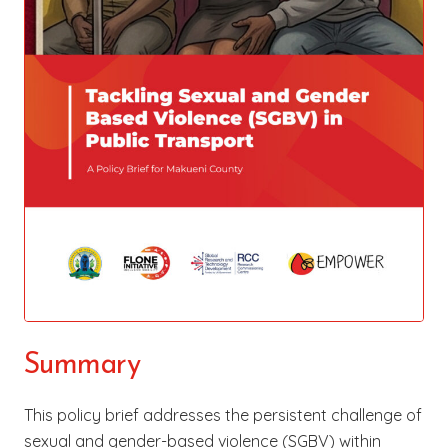
Summary
This policy brief addresses the persistent challenge of
sexual and gender-based violence (SGBV) within