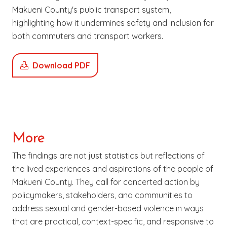
Makueni County's public transport system,
highlighting how it undermines safety and inclusion for
both commuters and transport workers.
Download PDF
More
The findings are not just statistics but reflections of
the lived experiences and aspirations of the people of
Makueni County. They call for concerted action by
policymakers, stakeholders, and communities to
address sexual and gender-based violence in ways
that are practical, context-specific, and responsive to