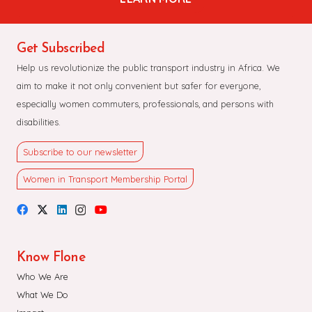
Get Subscribed
Help us revolutionize the public transport industry in Africa. We
aim to make it not only convenient but safer for everyone,
especially women commuters, professionals, and persons with
disabilities.
Subscribe to our newsletter
Women in Transport Membership Portal
Know Flone
Who We Are
What We Do