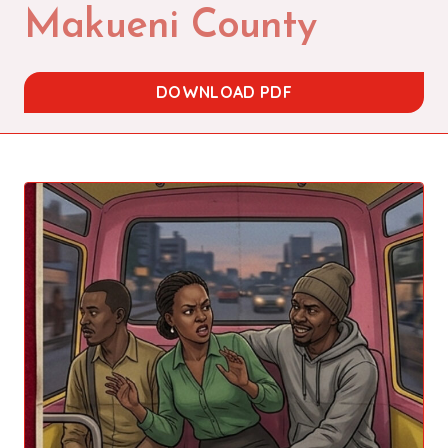
Makueni County
DOWNLOAD PDF