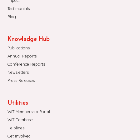
Impact
Testimonials
Blog
Knowledge Hub
Publications
Annual Reports
Conference Reports
Newsletters
Press Releases
Utilities
WIT Membership Portal
WIT Database
Helplines
Get Involved