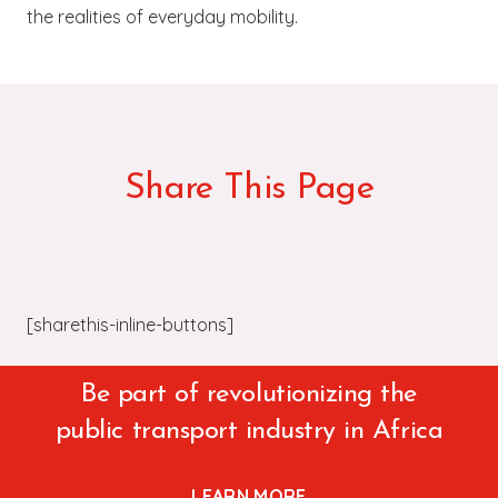
the realities of everyday mobility.
Share This Page
[sharethis-inline-buttons]
Be part of revolutionizing the
public transport industry in Africa
LEARN MORE