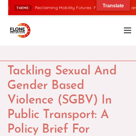
Translate
|
Reclaiming Mobility Futures: Financing, Power, and I
THEME:
Tackling Sexual And
Gender Based
Violence (SGBV) In
Public Transport: A
Policy Brief For