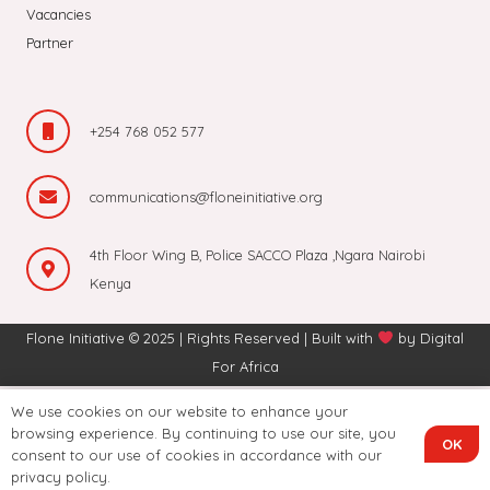
Vacancies
Partner
+254 768 052 577
communications@floneinitiative.org
4th Floor Wing B, Police SACCO Plaza ,Ngara Nairobi
Kenya
Flone Initiative © 2025 | Rights Reserved | Built with
by
Digital
For Africa
We use cookies on our website to enhance your
browsing experience. By continuing to use our site, you
OK
consent to our use of cookies in accordance with our
privacy policy.