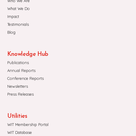
Who We Are
What We Do
Impact
Testimonials
Blog
Knowledge Hub
Publications
Annual Reports
Conference Reports
Newsletters
Press Releases
Utilities
WIT Membership Portal
WIT Database