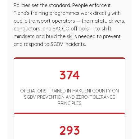
Policies set the standard. People enforce it.
Flone’s training programmes work directly with
public transport operators — the matatu drivers,
conductors, and SACCO officials — to shift
mindsets and build the skills needed to prevent
and respond to SGBV incidents.
374
OPERATORS TRAINED IN MAKUENI COUNTY ON
SGBV PREVENTION AND ZERO-TOLERANCE
PRINCIPLES
293