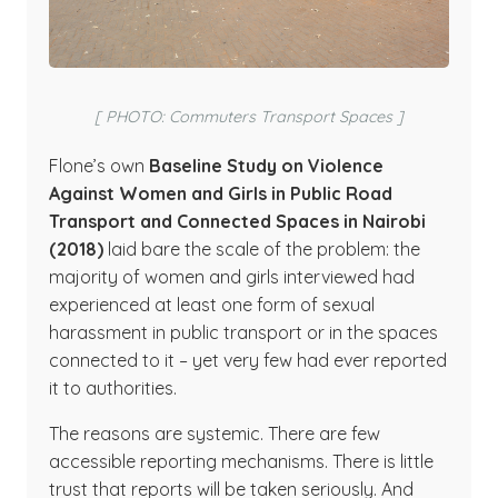
[ PHOTO: Commuters Transport Spaces ]
Flone’s own
Baseline Study on Violence
Against Women and Girls in Public Road
Transport and Connected Spaces in Nairobi
(2018)
laid bare the scale of the problem: the
majority of women and girls interviewed had
experienced at least one form of sexual
harassment in public transport or in the spaces
connected to it – yet very few had ever reported
it to authorities.
The reasons are systemic. There are few
accessible reporting mechanisms. There is little
trust that reports will be taken seriously. And