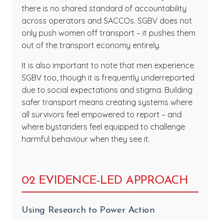
there is no shared standard of accountability
across operators and SACCOs. SGBV does not
only push women off transport – it pushes them
out of the transport economy entirely.
It is also important to note that men experience
SGBV too, though it is frequently underreported
due to social expectations and stigma. Building
safer transport means creating systems where
all survivors feel empowered to report – and
where bystanders feel equipped to challenge
harmful behaviour when they see it.
02 EVIDENCE-LED APPROACH
Using Research to Power Action