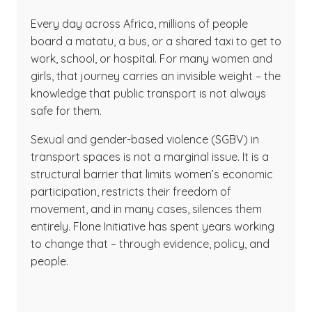
Every day across Africa, millions of people
board a matatu, a bus, or a shared taxi to get to
work, school, or hospital. For many women and
girls, that journey carries an invisible weight – the
knowledge that public transport is not always
safe for them.
Sexual and gender-based violence (SGBV) in
transport spaces is not a marginal issue. It is a
structural barrier that limits women’s economic
participation, restricts their freedom of
movement, and in many cases, silences them
entirely. Flone Initiative has spent years working
to change that – through evidence, policy, and
people.