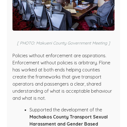
[ PHOTO: Makueni County Government Meeting ]
Policies without enforcement are aspirations.
Enforcement without policies is arbitrary. Flone
has worked at both ends helping counties
create the frameworks that give transport
operators and passengers a clear, shared
understanding of what is acceptable behaviour
and what is not.
Supported the development of the
Machakos County Transport Sexual
Harassment and Gender Based