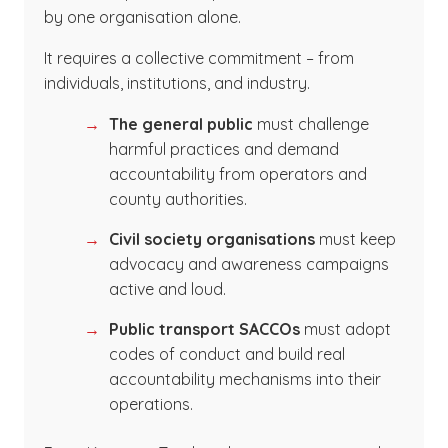
by one organisation alone.
It requires a collective commitment – from
individuals, institutions, and industry.
The general public
must challenge
harmful practices and demand
accountability from operators and
county authorities.
Civil society organisations
must keep
advocacy and awareness campaigns
active and loud.
Public transport SACCOs
must adopt
codes of conduct and build real
accountability mechanisms into their
operations.