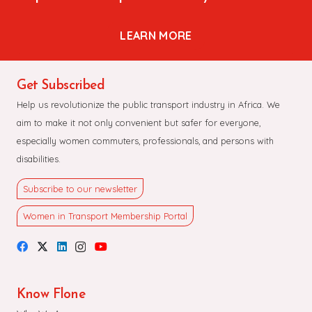
LEARN MORE
Get Subscribed
Help us revolutionize the public transport industry in Africa. We
aim to make it not only convenient but safer for everyone,
especially women commuters, professionals, and persons with
disabilities.
Subscribe to our newsletter
Women in Transport Membership Portal
Know Flone