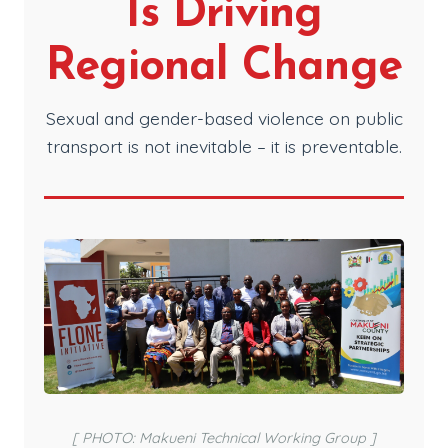
Is Driving
Regional Change
Sexual and gender-based violence on public
transport is not inevitable – it is preventable.
[ PHOTO: Makueni Technical Working Group ]