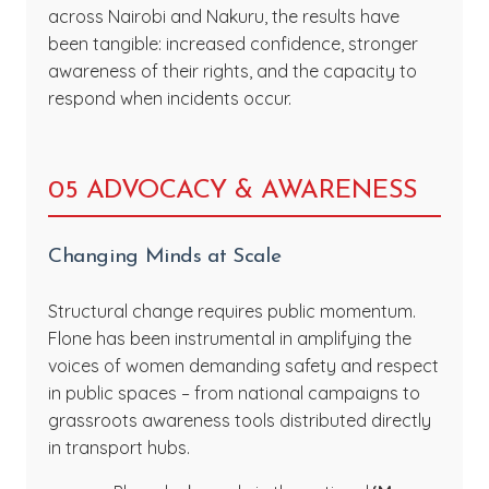
across Nairobi and Nakuru, the results have
been tangible: increased confidence, stronger
awareness of their rights, and the capacity to
respond when incidents occur.
05 ADVOCACY & AWARENESS
Changing Minds at Scale
Structural change requires public momentum.
Flone has been instrumental in amplifying the
voices of women demanding safety and respect
in public spaces – from national campaigns to
grassroots awareness tools distributed directly
in transport hubs.