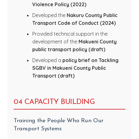
Violence Policy (2022)
Developed the
Nakuru County Public
Transport Code of Conduct (2024)
Provided technical support in the
development of the
Makueni County
public transport policy (draft)
Developed a
policy brief on Tackling
SGBV in Makueni County Public
Transport (draft)
04 CAPACITY BUILDING
Training the People Who Run Our
Transport Systems