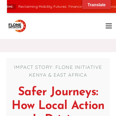
Translate
Reclaiming Mobility Futures: Financing, Power, and Innovation 
E:
IMPACT STORY: FLONE INITIATIVE
KENYA & EAST AFRICA
Safer Journeys:
How Local Action