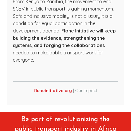
From Kenya to Zambia, the movement to end
SGBV in public transport is gaining momentum.
Safe and inclusive mobility is not a luxury it is a
condition for equal participation in the
development agenda.
Flone Initiative will keep
building the evidence, strengthening the
systems, and forging the collaborations
needed to make public transport work for
everyone.
floneinitiative.org
| Our Impact
Be part of revolutionizing the
public transport industry in Africa