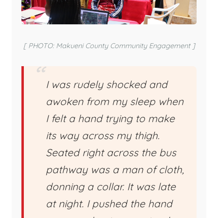
[ PHOTO: Makueni County Community Engagement ]
I was rudely shocked and
awoken from my sleep when
I felt a hand trying to make
its way across my thigh.
Seated right across the bus
pathway was a man of cloth,
donning a collar. It was late
at night. I pushed the hand