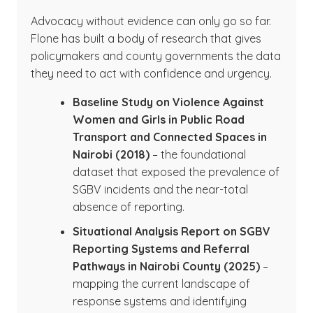
Advocacy without evidence can only go so far.
Flone has built a body of research that gives
policymakers and county governments the data
they need to act with confidence and urgency.
Baseline Study on Violence Against
Women and Girls in Public Road
Transport and Connected Spaces in
Nairobi (2018)
– the foundational
dataset that exposed the prevalence of
SGBV incidents and the near-total
absence of reporting.
Situational Analysis Report on SGBV
Reporting Systems and Referral
Pathways in Nairobi County (2025)
–
mapping the current landscape of
response systems and identifying