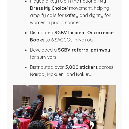
Played a key role in the national
‘My
Dress My Choice’
movement, helping
amplify calls for safety and dignity for
women in public spaces.
Distributed
SGBV Incident Occurrence
Books
to 6 SACCOs in Nairobi.
Developed a
SGBV referral pathway
for survivors.
Distributed over
5,000 stickers
across
Nairobi, Makueni, and Nakuru.