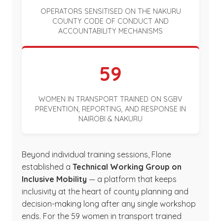
OPERATORS SENSITISED ON THE NAKURU
COUNTY CODE OF CONDUCT AND
ACCOUNTABILITY MECHANISMS
59
WOMEN IN TRANSPORT TRAINED ON SGBV
PREVENTION, REPORTING, AND RESPONSE IN
NAIROBI & NAKURU
Beyond individual training sessions, Flone
established a
Technical Working Group on
Inclusive Mobility
— a platform that keeps
inclusivity at the heart of county planning and
decision-making long after any single workshop
ends. For the 59 women in transport trained