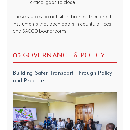
critical gaps to close.
These studies do not sit in libraries. They are the
instruments that open doors in county offices
and SACCO boardrooms.
03 GOVERNANCE & POLICY
Building Safer Transport Through Policy
and Practice