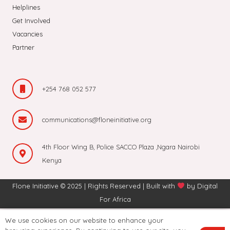
Helplines
Get Involved
Vacancies
Partner
+254 768 052 577
communications@floneinitiative.org
4th Floor Wing B, Police SACCO Plaza ,Ngara Nairobi
Kenya
Flone Initiative © 2025 | Rights Reserved | Built with
by
Digital
For Africa
We use cookies on our website to enhance your