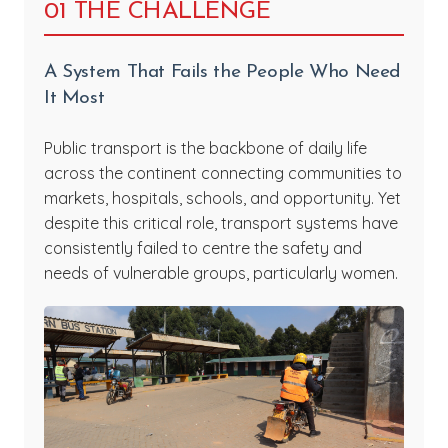
01 THE CHALLENGE
A System That Fails the People Who Need
It Most
Public transport is the backbone of daily life
across the continent connecting communities to
markets, hospitals, schools, and opportunity. Yet
despite this critical role, transport systems have
consistently failed to centre the safety and
needs of vulnerable groups, particularly women.