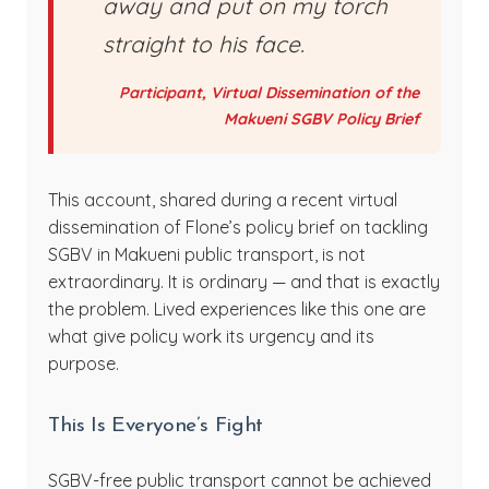
away and put on my torch
straight to his face.
Participant, Virtual Dissemination of the
Makueni SGBV Policy Brief
This account, shared during a recent virtual
dissemination of Flone’s policy brief on tackling
SGBV in Makueni public transport, is not
extraordinary. It is ordinary — and that is exactly
the problem. Lived experiences like this one are
what give policy work its urgency and its
purpose.
This Is Everyone’s Fight
SGBV-free public transport cannot be achieved