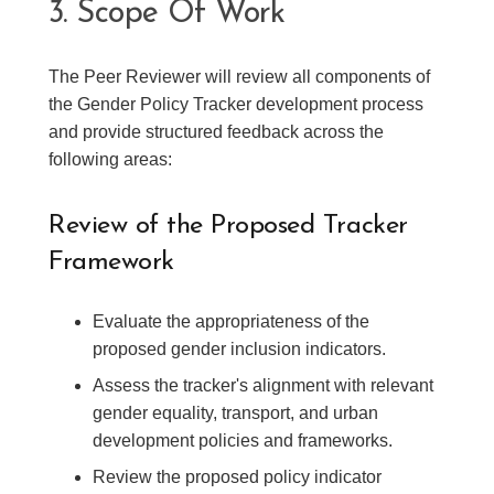
3. Scope Of Work
The Peer Reviewer will review all components of
the Gender Policy Tracker development process
and provide structured feedback across the
following areas:
Review of the Proposed Tracker
Framework
Evaluate the appropriateness of the
proposed gender inclusion indicators.
Assess the tracker's alignment with relevant
gender equality, transport, and urban
development policies and frameworks.
Review the proposed policy indicator