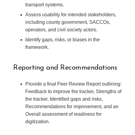
transport systems.
Assess usability for intended stakeholders,
including county government, SACCOs,
operators, and civil society actors.
Identify gaps, risks, or biases in the
framework.
Reporting and Recommendations
Provide a final Peer Review Report outlining:
Feedback to improve the tracker, Strengths of
the tracker, Identified gaps and risks,
Recommendations for improvement, and an
Overall assessment of readiness for
digitization.