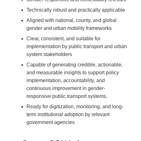
Technically robust and practically applicable
Aligned with national, county, and global
gender and urban mobility frameworks
Clear, consistent, and suitable for
implementation by public transport and urban
system stakeholders
Capable of generating credible, actionable,
and measurable insights to support policy
implementation, accountability, and
continuous improvement in gender-
responsive public transport systems.
Ready for digitization, monitoring, and long-
term institutional adoption by relevant
government agencies