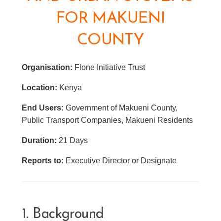
FOR MAKUENI
COUNTY
Organisation:
Flone Initiative Trust
Location:
Kenya
End Users:
Government of Makueni County,
Public Transport Companies, Makueni Residents
Duration:
21 Days
Reports to:
Executive Director or Designate
1. Background