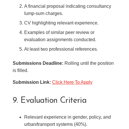
A financial proposal indicating consultancy
lump-sum charges.
CV highlighting relevant experience.
Examples of similar peer review or
evaluation assignments conducted.
At least two professional references.
Submissions Deadline:
Rolling until the position
is filled.
Submission Link:
Click Here To Apply
9. Evaluation Criteria
Relevant experience in gender, policy, and
urban/transport systems (40%).