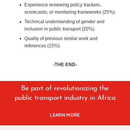
Experience reviewing policy trackers,
scorecards, or monitoring frameworks (25%).
Technical understanding of gender and
inclusion in public transport (20%).
Quality of previous similar work and
references (15%).
-THE END-
Be part of revolutionizing the
public transport industry in Africa
LEARN MORE