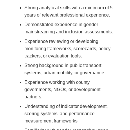
Strong analytical skills with a minimum of 5
years of relevant professional experience.
Demonstrated experience in gender
mainstreaming and inclusion assessments.
Experience reviewing or developing
monitoring frameworks, scorecards, policy
trackers, or evaluation tools.
Strong background in public transport
systems, urban mobility, or governance.
Experience working with county
governments, NGOs, or development
partners.
Understanding of indicator development,
scoring systems, and performance
measurement frameworks.