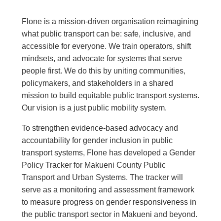
Flone is a mission-driven organisation reimagining
what public transport can be: safe, inclusive, and
accessible for everyone. We train operators, shift
mindsets, and advocate for systems that serve
people first. We do this by uniting communities,
policymakers, and stakeholders in a shared
mission to build equitable public transport systems.
Our vision is a just public mobility system.
To strengthen evidence-based advocacy and
accountability for gender inclusion in public
transport systems, Flone has developed a Gender
Policy Tracker for Makueni County Public
Transport and Urban Systems. The tracker will
serve as a monitoring and assessment framework
to measure progress on gender responsiveness in
the public transport sector in Makueni and beyond.