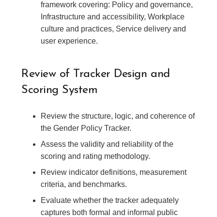
framework covering: Policy and governance,
Infrastructure and accessibility, Workplace
culture and practices, Service delivery and
user experience.
Review of Tracker Design and
Scoring System
Review the structure, logic, and coherence of
the Gender Policy Tracker.
Assess the validity and reliability of the
scoring and rating methodology.
Review indicator definitions, measurement
criteria, and benchmarks.
Evaluate whether the tracker adequately
captures both formal and informal public