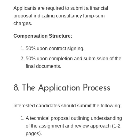
Applicants are required to submit a financial
proposal indicating consultancy lump-sum
charges.
Compensation Structure:
50% upon contract signing.
50% upon completion and submission of the
final documents.
8. The Application Process
Interested candidates should submit the following:
A technical proposal outlining understanding
of the assignment and review approach (1-2
pages).