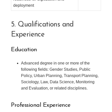
deployment
5. Qualifications and
Experience
Education
Advanced degree in one or more of the
following fields: Gender Studies, Public
Policy, Urban Planning, Transport Planning,
Sociology, Law, Data Science, Monitoring
and Evaluation, or related disciplines.
Professional Experience