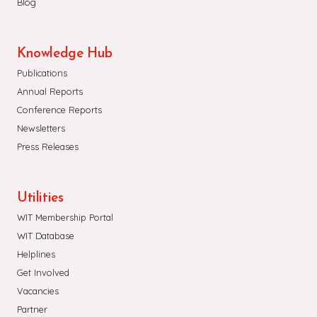
Blog
Knowledge Hub
Publications
Annual Reports
Conference Reports
Newsletters
Press Releases
Utilities
WIT Membership Portal
WIT Database
Helplines
Get Involved
Vacancies
Partner