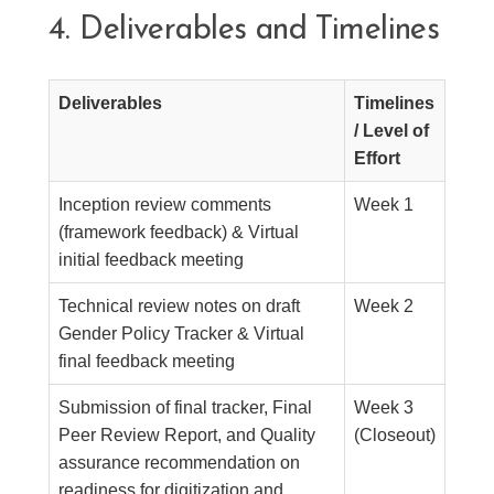
4. Deliverables and Timelines
Deliverables
Timelines
/ Level of
Effort
Inception review comments
Week 1
(framework feedback) & Virtual
initial feedback meeting
Technical review notes on draft
Week 2
Gender Policy Tracker & Virtual
final feedback meeting
Submission of final tracker, Final
Week 3
Peer Review Report, and Quality
(Closeout)
assurance recommendation on
readiness for digitization and