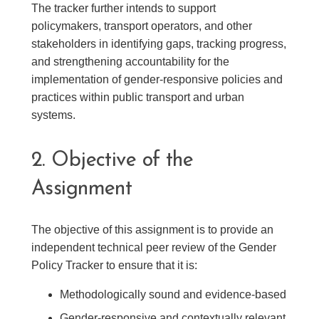
The tracker further intends to support
policymakers, transport operators, and other
stakeholders in identifying gaps, tracking progress,
and strengthening accountability for the
implementation of gender-responsive policies and
practices within public transport and urban
systems.
2. Objective of the
Assignment
The objective of this assignment is to provide an
independent technical peer review of the Gender
Policy Tracker to ensure that it is:
Methodologically sound and evidence-based
Gender-responsive and contextually relevant