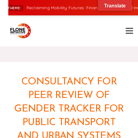
Translate
Reclaiming Mobility Futures: Financing, Power, and Innovat
THEME:
CONSULTANCY FOR
PEER REVIEW OF
GENDER TRACKER FOR
PUBLIC TRANSPORT
AND URBAN SYSTEMS