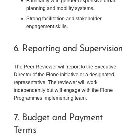
Familiarity with gender-responsive urban
planning and mobility systems.
Strong facilitation and stakeholder
engagement skills.
6. Reporting and Supervision
The Peer Reviewer will report to the Executive
Director of the Flone Initiative or a designated
representative. The reviewer will work
independently but will engage with the Flone
Programmes implementing team.
7. Budget and Payment
Terms