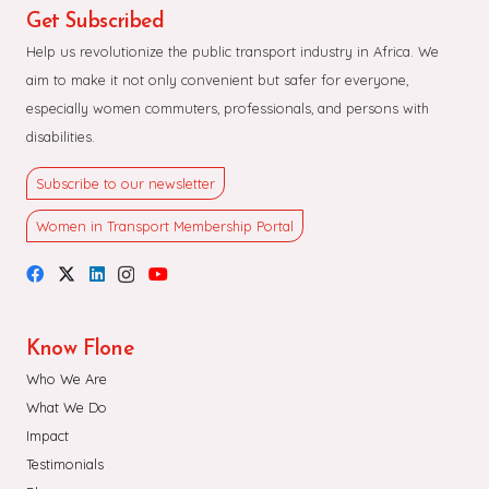
Get Subscribed
Help us revolutionize the public transport industry in Africa. We
aim to make it not only convenient but safer for everyone,
especially women commuters, professionals, and persons with
disabilities.
Subscribe to our newsletter
Women in Transport Membership Portal
Know Flone
Who We Are
What We Do
Impact
Testimonials