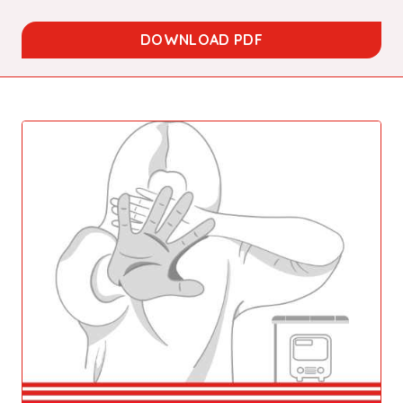
DOWNLOAD PDF