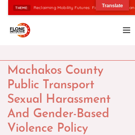
Translate
|
Reclaiming Mobility Futures: Financing, Power, and I
THEME:
Machakos County
Public Transport
Sexual Harassment
And Gender-Based
Violence Policy