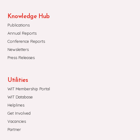
Knowledge Hub
Publications
Annual Reports
Conference Reports
Newsletters
Press Releases
Utilities
WIT Membership Portal
WIT Database
Helplines
Get Involved
Vacancies
Partner