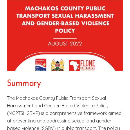
Summary
The Machakos County Public Transport Sexual
Harassment and Gender-Based Violence Policy
(MCPTSHGBVP) is a comprehensive framework aimed
at preventing and addressing sexual and gender-
based violence (SGBV) in public transport. The policy