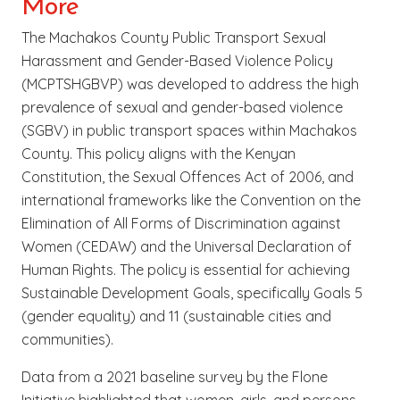
More
The Machakos County Public Transport Sexual
Harassment and Gender-Based Violence Policy
(MCPTSHGBVP) was developed to address the high
prevalence of sexual and gender-based violence
(SGBV) in public transport spaces within Machakos
County. This policy aligns with the Kenyan
Constitution, the Sexual Offences Act of 2006, and
international frameworks like the Convention on the
Elimination of All Forms of Discrimination against
Women (CEDAW) and the Universal Declaration of
Human Rights. The policy is essential for achieving
Sustainable Development Goals, specifically Goals 5
(gender equality) and 11 (sustainable cities and
communities).
Data from a 2021 baseline survey by the Flone
Initiative highlighted that women, girls, and persons