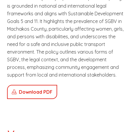
is grounded in national and international legal
frameworks and aligns with Sustainable Development
Goals 5 and 11. It highlights the prevalence of SGBV in
Machakos County, particularly affecting women, girls,
and persons with disabilities, and underscores the
need for a safe and inclusive public transport
environment. The policy outlines various forms of
SGBV, the legal context, and the development
process, emphasizing community engagement and
support from local and international stakeholders.
Download PDF