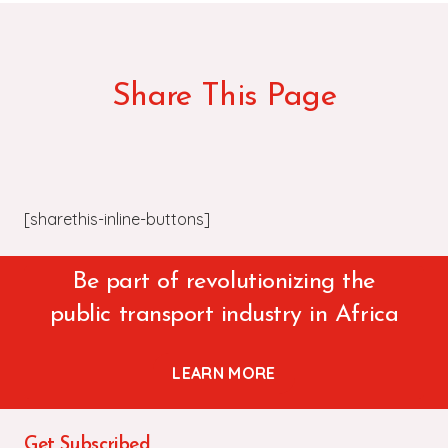
Share This Page
[sharethis-inline-buttons]
Be part of revolutionizing the
public transport industry in Africa
LEARN MORE
Get Subscribed