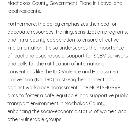
Machakos County Government, Flone Initiative, and
local residents.
Furthermore, the policy emphasizes the need for
adequate resources, training, sensitization programs,
and intra-county cooperation to ensure effective
implementation. It also underscores the importance
of legal and psychosocial support for SGBV survivors
and calls for the ratification of international
conventions like the ILO Violence and Harassment
Convention (No. 190) to strengthen protections
against workplace harassment. The MCPTSHGBVP
aims to foster a safe, equitable, and supportive public
transport environment in Machakos County,
enhancing the socio-economic status of women and
other vulnerable groups.