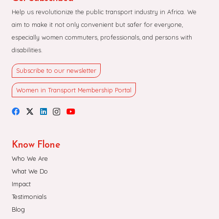
Help us revolutionize the public transport industry in Africa. We
aim to make it not only convenient but safer for everyone,
especially women commuters, professionals, and persons with
disabilities.
Subscribe to our newsletter
Women in Transport Membership Portal
Know Flone
Who We Are
What We Do
Impact
Testimonials
Blog