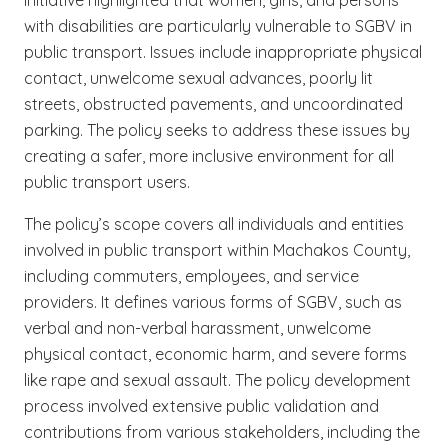
with disabilities are particularly vulnerable to SGBV in
public transport. Issues include inappropriate physical
contact, unwelcome sexual advances, poorly lit
streets, obstructed pavements, and uncoordinated
parking. The policy seeks to address these issues by
creating a safer, more inclusive environment for all
public transport users.
The policy’s scope covers all individuals and entities
involved in public transport within Machakos County,
including commuters, employees, and service
providers. It defines various forms of SGBV, such as
verbal and non-verbal harassment, unwelcome
physical contact, economic harm, and severe forms
like rape and sexual assault. The policy development
process involved extensive public validation and
contributions from various stakeholders, including the