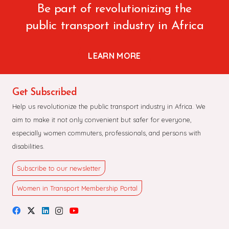
Be part of revolutionizing the
public transport industry in Africa
LEARN MORE
Get Subscribed
Help us revolutionize the public transport industry in Africa. We
aim to make it not only convenient but safer for everyone,
especially women commuters, professionals, and persons with
disabilities.
Subscribe to our newsletter
Women in Transport Membership Portal