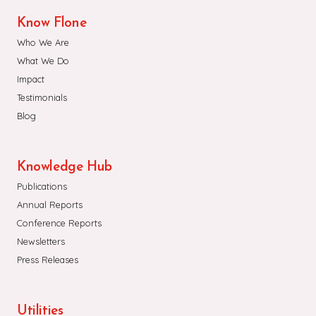
Know Flone
Who We Are
What We Do
Impact
Testimonials
Blog
Knowledge Hub
Publications
Annual Reports
Conference Reports
Newsletters
Press Releases
Utilities