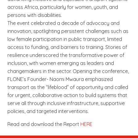
across Africa, particularly for women, youth, and
persons with disabilities.
The event celebrated a decade of advocacy and
innovation, spotlighting persistent challenges such as
low female participation in public transport, limited
access to funding, and barriers to training. Stories of
resilience underscored the transformative power of
inclusion, with women emerging as leaders and
changemakers in the sector. Opening the conference,
FLONE’s Founder- Naomi Mwaura emphasized
transport as the “lifeblood” of opportunity and called
for urgent, collaborative action to build systems that
serve all through inclusive infrastructure, supportive
policies, and targeted interventions.
Read and download the Report
HERE