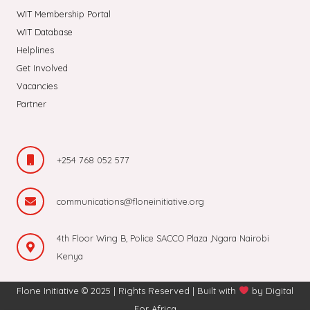
WIT Membership Portal
WIT Database
Helplines
Get Involved
Vacancies
Partner
+254 768 052 577
communications@floneinitiative.org
4th Floor Wing B, Police SACCO Plaza ,Ngara Nairobi
Kenya
Flone Initiative © 2025 | Rights Reserved | Built with
by
Digital
For Africa