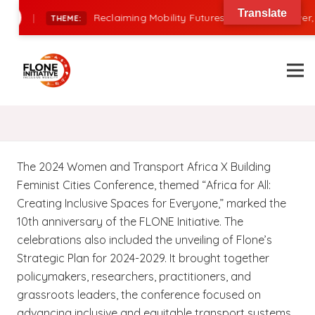
Translate
|
Reclaiming Mobility Futures: Financing, Power, 
THEME:
The 2024 Women and Transport Africa X Building
Feminist Cities Conference, themed “Africa for All:
Creating Inclusive Spaces for Everyone,” marked the
10th anniversary of the FLONE Initiative. The
celebrations also included the unveiling of Flone’s
Strategic Plan for 2024-2029. It brought together
policymakers, researchers, practitioners, and
grassroots leaders, the conference focused on
advancing inclusive and equitable transport systems