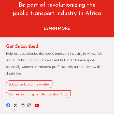
Be part of revolutionizing the
public transport industry in Africa
LEARN MORE
Get Subscribed
Help us revolutionize the public transport industry in Africa. We
aim to make it not only convenient but safer for everyone,
especially women commuters, professionals, and persons with
disabilities.
Subscribe to our newsletter
Women in Transport Membership Portal