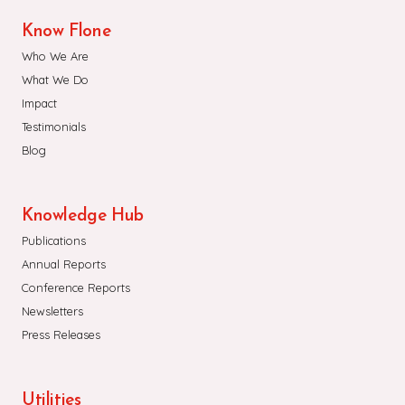
Know Flone
Who We Are
What We Do
Impact
Testimonials
Blog
Knowledge Hub
Publications
Annual Reports
Conference Reports
Newsletters
Press Releases
Utilities