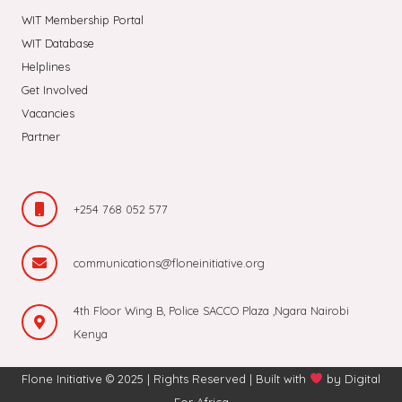
WIT Membership Portal
WIT Database
Helplines
Get Involved
Vacancies
Partner
+254 768 052 577
communications@floneinitiative.org
4th Floor Wing B, Police SACCO Plaza ,Ngara Nairobi
Kenya
Flone Initiative © 2025 | Rights Reserved | Built with
by
Digital
For Africa