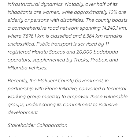
infrastructural dynamics. Notably, over half of its
inhabitants are women, while approximately 10% are
elderly or persons with disabilities. The county boasts
a comprehensive road network spanning 14,240.1 km,
where 7,876.1 km is classified and 6,364 km remains
unclassified. Public transport is serviced by 11
registered Matatu Saccos and 20,000 bodaboda
operators, supplemented by Trucks, Probox, and
Mitumba vehicles.
Recently, the Makueni County Government, in
partnership with Flone Initiative, convened a technical
working group meeting to empower these vulnerable
groups, underscoring its commitment to inclusive
development.
Stakeholder Collaboration