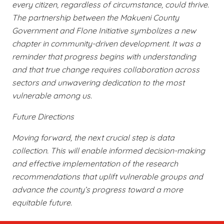
every citizen, regardless of circumstance, could thrive.
The partnership between the Makueni County
Government and Flone Initiative symbolizes a new
chapter in community-driven development. It was a
reminder that progress begins with understanding
and that true change requires collaboration across
sectors and unwavering dedication to the most
vulnerable among us.
Future Directions
Moving forward, the next crucial step is data
collection. This will enable informed decision-making
and effective implementation of the research
recommendations that uplift vulnerable groups and
advance the county’s progress toward a more
equitable future.