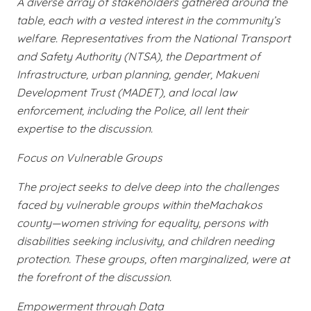
A diverse array of stakeholders gathered around the
table, each with a vested interest in the community’s
welfare. Representatives from the National Transport
and Safety Authority (NTSA), the Department of
Infrastructure, urban planning, gender, Makueni
Development Trust (MADET), and local law
enforcement, including the Police, all lent their
expertise to the discussion.
Focus on Vulnerable Groups
The project seeks to delve deep into the challenges
faced by vulnerable groups within theMachakos
county—women striving for equality, persons with
disabilities seeking inclusivity, and children needing
protection. These groups, often marginalized, were at
the forefront of the discussion.
Empowerment through Data