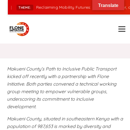
Translate
|
Reclaiming Mobility Futures: Financing, Power, and
THEME:
Makueni County’s Path to Inclusive Public Transport
kicked off recently with a partnership with Flone
Initiative. Both parties convened a technical working
group meeting to empower vulnerable groups,
underscoring its commitment to inclusive
development.
Makueni County, situated in southeastern Kenya with a
population of 987,653 is marked by diversity and