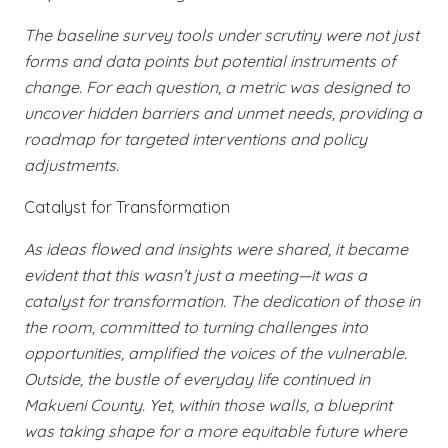
The baseline survey tools under scrutiny were not just
forms and data points but potential instruments of
change. For each question, a metric was designed to
uncover hidden barriers and unmet needs, providing a
roadmap for targeted interventions and policy
adjustments.
Catalyst for Transformation
As ideas flowed and insights were shared, it became
evident that this wasn’t just a meeting—it was a
catalyst for transformation. The dedication of those in
the room, committed to turning challenges into
opportunities, amplified the voices of the vulnerable.
Outside, the bustle of everyday life continued in
Makueni County. Yet, within those walls, a blueprint
was taking shape for a more equitable future where