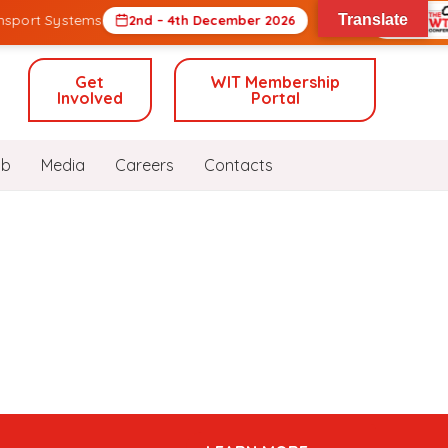
nsport Systems
Translate
2nd – 4th December 2026
Get
WIT Membership
Involved
Portal
ub
Media
Careers
Contacts