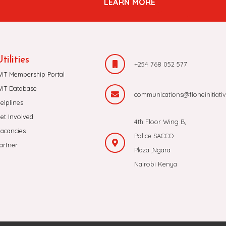
LEARN MORE
tilities
+254 768 052 577
IT Membership Portal
IT Database
communications@floneinitiativ
elplines
et Involved
4th Floor Wing B,
acancies
Police SACCO
artner
Plaza ,Ngara
Nairobi Kenya