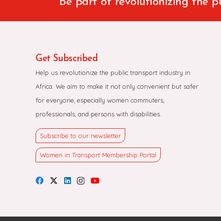
Be part of revolutionizing the p
Get Subscribed
Help us revolutionize the public transport industry in
Africa. We aim to make it not only convenient but safer
for everyone, especially women commuters,
professionals, and persons with disabilities.
Subscribe to our newsletter
Women in Transport Membership Portal