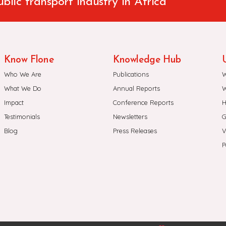
ublic transport industry in Africa
Know Flone
Knowledge Hub
U
Who We Are
Publications
W
What We Do
Annual Reports
W
Impact
Conference Reports
H
Testimonials
Newsletters
G
Blog
Press Releases
V
P