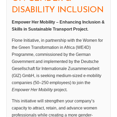
DISABILITY INCLUSION
Empower Her Mobility – Enhancing Inclusion &
Skills in Sustainable Transport Project.
Flone Initiative, in partnership with the Women for
the Green Transformation in Africa (WE4D)
Programme, commissioned by the German
Government and implemented by the Deutsche
Gesellschaft für Internationale Zusammenarbeit
(GIZ) GmbH, is seeking medium-sized e-mobility
companies (50–250 employees) to join the
Empower Her Mobility
project.
This initiative will strengthen your company’s
capacity to attract, retain, and advance women
professionals while creating a more gender-