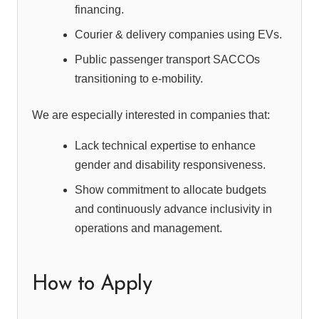
financing.
Courier & delivery companies using EVs.
Public passenger transport SACCOs
transitioning to e-mobility.
We are especially interested in companies that:
Lack technical expertise to enhance
gender and disability responsiveness.
Show commitment to allocate budgets
and continuously advance inclusivity in
operations and management.
How to Apply