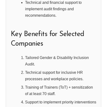
Technical and financial support to
implement audit findings and
recommendations.
Key Benefits for Selected
Companies
Tailored Gender & Disability Inclusion
Audit.
Technical support for inclusive HR
processes and workplace policies.
Training of Trainers (ToT) + sensitization
of at least 70 staff.
Support to implement priority interventions