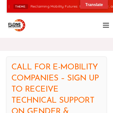
Translate
|
Reclaiming Mobility Futures: Financing, Power, and 
THEME:
CALL FOR E-MOBILITY
COMPANIES – SIGN UP
TO RECEIVE
TECHNICAL SUPPORT
ON GENDER &