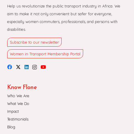
Help us revolutionize the public transport industry in Africa. We
aim to make it not only convenient but safer for everyone,
especially women commuters, professionals, and persons with
disabilities.
Subscribe to our newsletter
Women in Transport Membership Portal
Know Flone
Who We Are
What We Do
Impact
Testimonials
Blog