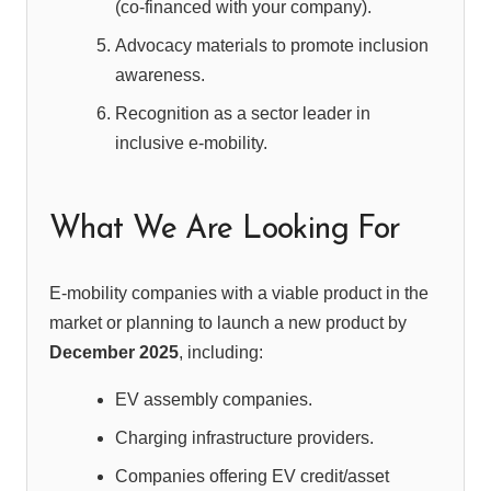
(co-financed with your company).
Advocacy materials to promote inclusion
awareness.
Recognition as a sector leader in
inclusive e-mobility.
What We Are Looking For
E-mobility companies with a viable product in the
market or planning to launch a new product by
December 2025
, including:
EV assembly companies.
Charging infrastructure providers.
Companies offering EV credit/asset