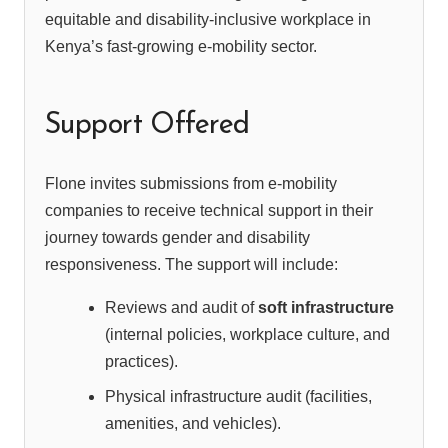
equitable and disability-inclusive workplace in
Kenya’s fast-growing e-mobility sector.
Support Offered
Flone invites submissions from e-mobility
companies to receive technical support in their
journey towards gender and disability
responsiveness. The support will include:
Reviews and audit of
soft infrastructure
(internal policies, workplace culture, and
practices).
Physical infrastructure audit (facilities,
amenities, and vehicles).