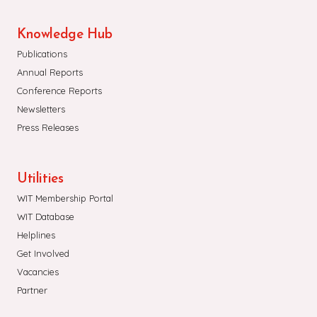
Knowledge Hub
Publications
Annual Reports
Conference Reports
Newsletters
Press Releases
Utilities
WIT Membership Portal
WIT Database
Helplines
Get Involved
Vacancies
Partner