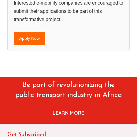
Interested e-mobility companies are encouraged to
submit their applications to be part of this
transformative project.
Apply Now
Be part of revolutionizing the
public transport industry in Africa
LEARN MORE
Get Subscribed